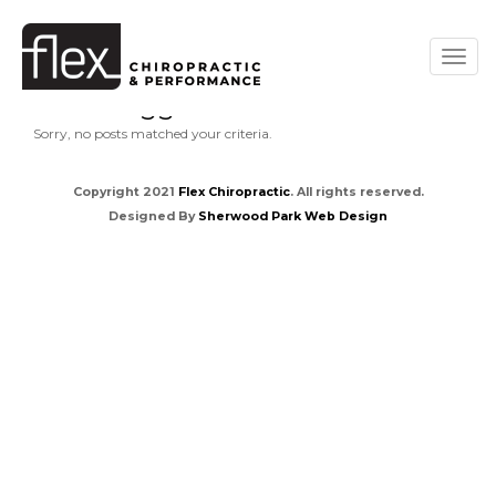
Posts tagged " dark "
Sorry, no posts matched your criteria.
Copyright 2021
Flex Chiropractic
. All rights reserved.
Designed By
Sherwood Park Web Design